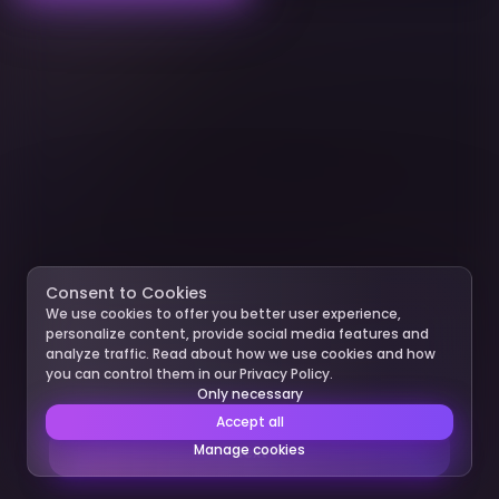
Consent to Cookies
We use cookies to offer you better user experience,
personalize content, provide social media features and
analyze traffic. Read about how we use cookies and how
you can control them in our Privacy Policy.
Only necessary
Accept all
Manage cookies
Next