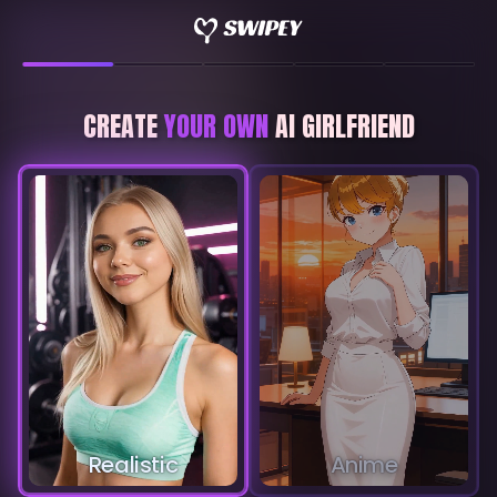
CREATE
YOUR OWN
AI GIRLFRIEND
Realistic
Anime